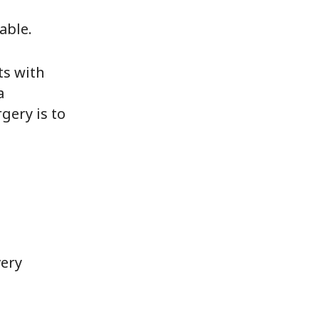
able.
ts with
a
gery is to
very