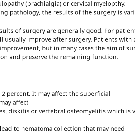
ulopathy (brachialgia) or cervical myelopthy.
g pathology, the results of the surgery is vari
ults of surgery are generally good. For patien
l usually improve after surgery. Patients with 
mprovement, but in many cases the aim of sur
ion and preserve the remaining function.
 2 percent. It may affect the superficial
may affect
s, diskitis or vertebral osteomyelitis which is 
lead to hematoma collection that may need