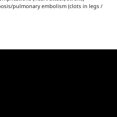
sis/pulmonary embolism (clots in legs /