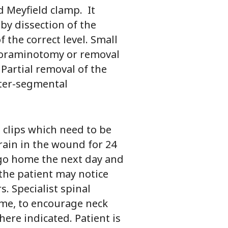
d Meyfield clamp. It
 by dissection of the
 the correct level. Small
 foraminotomy or removal
Partial removal of the
nter-segmental
h clips which need to be
rain in the wound for 24
 go home the next day and
the patient may notice
s. Specialist spinal
ime, to encourage neck
ere indicated. Patient is