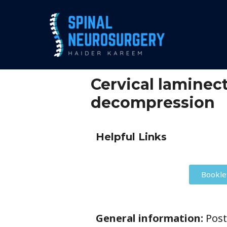
Cervical lamine
decompression
Helpful Links
Bookle
General information:
Post