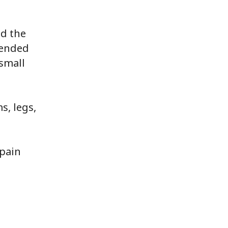
nd the
tended
 small
s, legs,
 pain