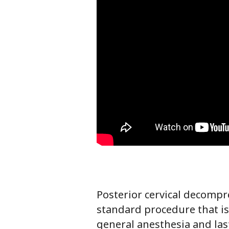
Posterior cervical decomp
standard procedure that is
general anesthesia and la