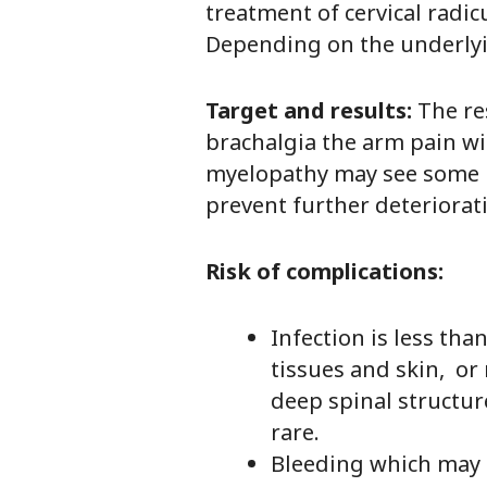
treatment of cervical radic
Depending on the underlyin
Target and results:
The res
brachalgia the arm pain wil
myelopathy may see some i
prevent further deteriorat
Risk of complications:
Infection is less than
tissues and skin, or 
deep spinal structure
rare.
Bleeding which may 