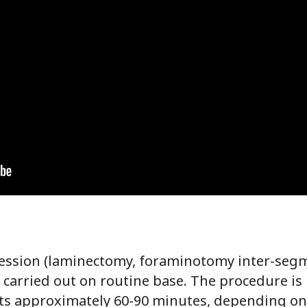
ression (laminectomy, foraminotomy inter-segm
 carried out on routine base. The procedure is
sts approximately 60-90 minutes, depending on