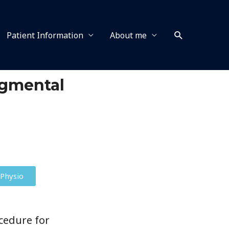
Patient Information
About me
egmental
Physio
cedure for