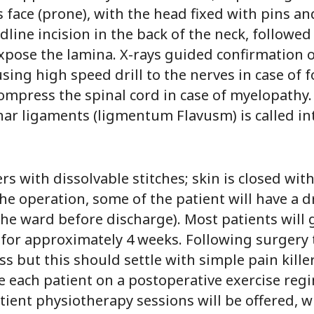
s face (prone), with the head fixed with pins an
line incision in the back of the neck, followed
pose the lamina. X-rays guided confirmation of
sing high speed drill to the nerves in case of
ompress the spinal cord in case of myelopathy. 
nar ligaments (ligmentum Flavusm) is called i
rs with dissolvable stitches; skin is closed wit
he operation, some of the patient will have a d
the ward before discharge). Most patients will
 for approximately 4 weeks. Following surgery 
s but this should settle with simple pain killer
ce each patient on a postoperative exercise reg
ent physiotherapy sessions will be offered, wh