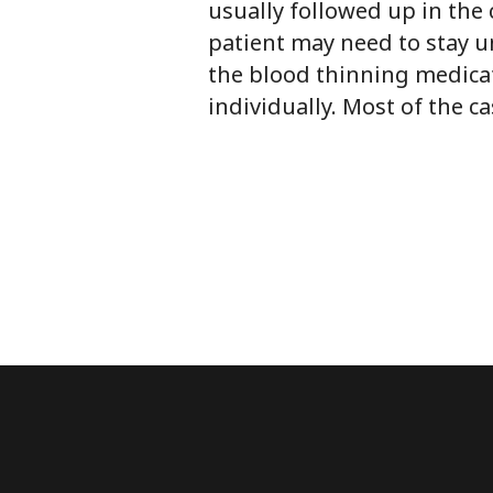
usually followed up in the 
patient may need to stay un
the blood thinning medicat
individually. Most of the c