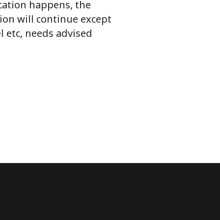
ication happens, the
ion will continue except
l etc, needs advised