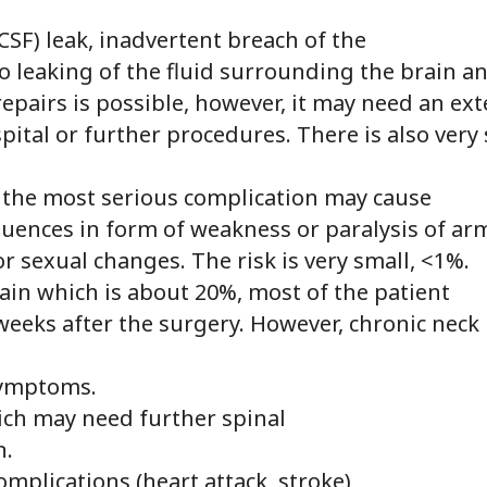
CSF) leak, inadvertent breach of the
to leaking of the fluid surrounding the brain a
 repairs is possible, however, it may need an ex
pital or further procedures. There is also very
: the most serious complication may cause
uences in form of weakness or paralysis of arm
r sexual changes. The risk is very small, <1%.
in which is about 20%, most of the patient
 weeks after the surgery. However, chronic neck
symptoms.
hich may need further spinal
n.
omplications (heart attack, stroke)