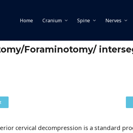
Home
Cranium
Spine
Nerves
ctomy/Foraminotomy/ inters
t
erior cervical decompression is a standard pro