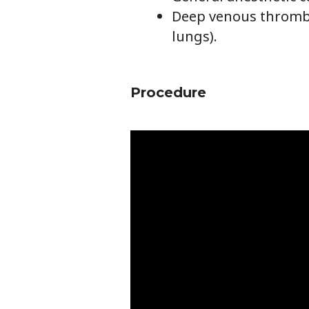
Deep venous thrombo
lungs).
Procedure