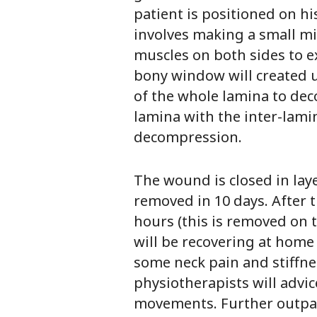
patient is positioned on hi
involves making a small mid
muscles on both sides to ex
bony window will created u
of the whole lamina to dec
lamina with the inter-lami
decompression.
The wound is closed in laye
removed in 10 days. After t
hours (this is removed on 
will be recovering at home
some neck pain and stiffnes
physiotherapists will advi
movements. Further outpati