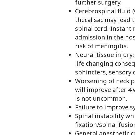
further surgery.
Cerebrospinal fluid (
thecal sac may lead 
spinal cord. Instant
admission in the hos
risk of meningitis.
Neural tissue injury
life changing conseq
sphincters, sensory o
Worsening of neck pa
will improve after 4
is not uncommon.
Failure to improve 
Spinal instability w
fixation/spinal fusio
General anesthetic c