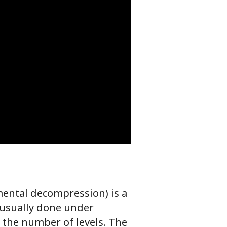
ental decompression) is a
 usually done under
 the number of levels. The