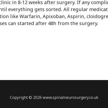
clinic in 8-12 weeks after surgery. If any compl
til everything gets sorted. All regular medicat
ion like Warfarin, Apixoban, Aspirin, cloidogre
ases can started after 48h from the surgery.
Copyright © 2026 www.spinalneurosurgery.co.uk