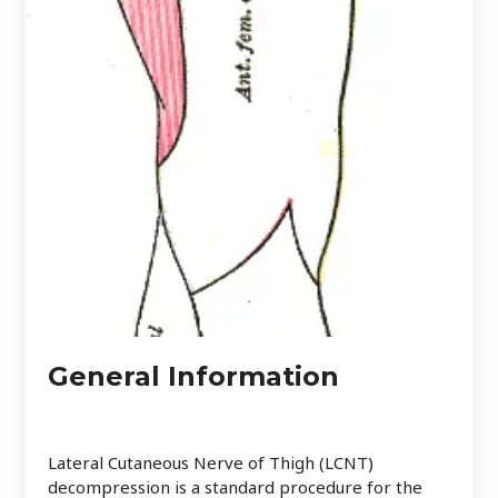
General Information
Lateral Cutaneous Nerve of Thigh (LCNT)
decompression is a standard procedure for the