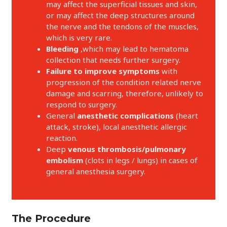
may affect the superficial tissues and skin,
or may affect the deep structures around
the nerve and the tendons of the muscles,
which is very rare.
Bleeding
,which may lead to hematoma
collection that needs further surgery.
Failure to improve symptoms
with
progression of the condition related nerve
damage and scarring, therefore, unlikely to
respond to surgery.
General
anesthetic complications
(heart
attack, stroke), local anesthetic allergic
reaction.
Deep
venous thrombosis/pulmonary
embolism
(clots in legs / lungs) in cases of
general anesthesia surgery.
The Procedure