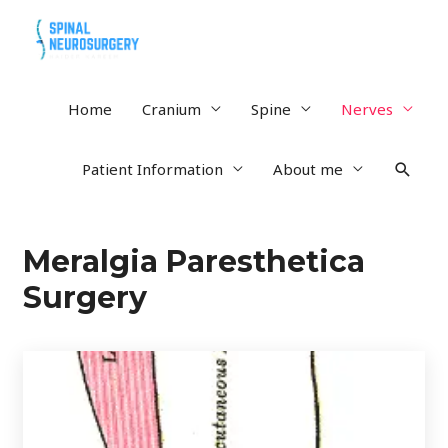
Home
Cranium
Spine
Nerves
Patient Information
About me
Meralgia Paresthetica
Surgery