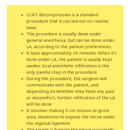
LCNT decompression is a standard
procedure that is carried out on routine
base.
The procedure is usually done under
general anesthesia, but can be done under
LA, according to the patient preferences.
It lasts approximately 30 minutes. When it’s
done under LA, the patient is usually kept
awake; local anesthetic infiltration is the
only painful step in the procedure.
During the procedure, the surgeon will
communicate with the patient, and
depending on whether they feels any pain
or discomfort, further infiltration of the LA
will be done.
It involves making 5 cm incision at groin
area, dissection to expose the nerve under
the inguinal ligament.
The target is freeing the nerve proximally