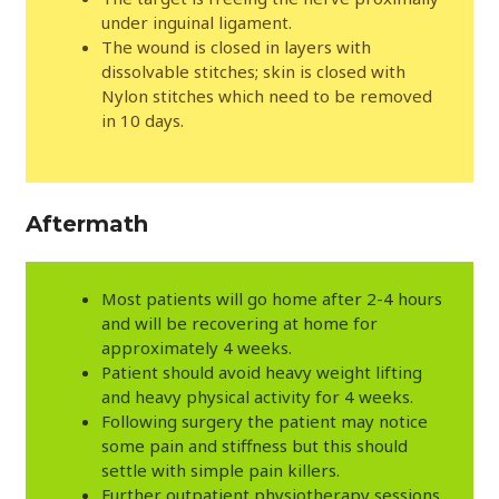
under inguinal ligament.
The wound is closed in layers with
dissolvable stitches; skin is closed with
Nylon stitches which need to be removed
in 10 days.
Aftermath
Most patients will go home after 2-4 hours
and will be recovering at home for
approximately 4 weeks.
Patient should avoid heavy weight lifting
and heavy physical activity for 4 weeks.
Following surgery the patient may notice
some pain and stiffness but this should
settle with simple pain killers.
Further outpatient physiotherapy sessions