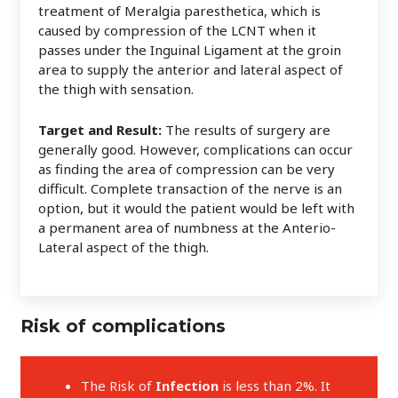
treatment of Meralgia paresthetica, which is
caused by compression of the LCNT when it
passes under the Inguinal Ligament at the groin
area to supply the anterior and lateral aspect of
the thigh with sensation.
Target and Result:
The results of surgery are
generally good. However, complications can occur
as finding the area of compression can be very
difficult. Complete transaction of the nerve is an
option, but it would the patient would be left with
a permanent area of numbness at the Anterio-
Lateral aspect of the thigh.
Risk of complications
The Risk of
Infection
is less than 2%. It