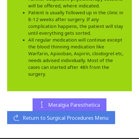
will be offered, where indicated.
Patient is usually followed up in the clinic in
8-12 weeks after surgery. If any
complication happens, the patient will stay
until everything gets sorted.
All regular medication will continue except
the blood thinning medication like
Warfarin, Apixoban, Aspirin, cloidogrel etc,
needs advised individually. Most of the
cases can started after 48h from the
surgery.
Meralgia Paresthetica
Return to Surgical Procedures Menu