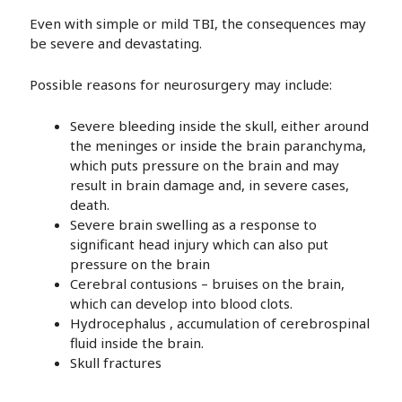
Even with simple or mild TBI, the consequences may
be severe and devastating.
Possible reasons for neurosurgery may include:
Severe bleeding inside the skull, either around
the meninges or inside the brain paranchyma,
which puts pressure on the brain and may
result in brain damage and, in severe cases,
death.
Severe brain swelling as a response to
significant head injury which can also put
pressure on the brain
Cerebral contusions – bruises on the brain,
which can develop into blood clots.
Hydrocephalus , accumulation of cerebrospinal
fluid inside the brain.
Skull fractures