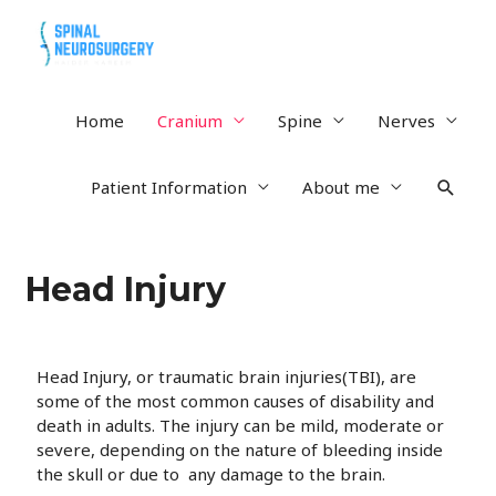
Home
Cranium
Spine
Nerves
Patient Information
About me
Head Injury
Head Injury, or traumatic brain injuries(TBI), are
some of the most common causes of disability and
death in adults. The injury can be mild, moderate or
severe, depending on the nature of bleeding inside
the skull or due to any damage to the brain.