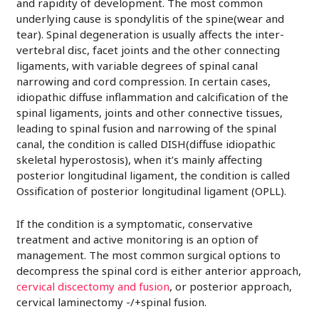
and rapidity of development. The most common
underlying cause is spondylitis of the spine(wear and
tear). Spinal degeneration is usually affects the inter-
vertebral disc, facet joints and the other connecting
ligaments, with variable degrees of spinal canal
narrowing and cord compression. In certain cases,
idiopathic diffuse inflammation and calcification of the
spinal ligaments, joints and other connective tissues,
leading to spinal fusion and narrowing of the spinal
canal, the condition is called DISH(diffuse idiopathic
skeletal hyperostosis), when it’s mainly affecting
posterior longitudinal ligament, the condition is called
Ossification of posterior longitudinal ligament (OPLL).
If the condition is a symptomatic, conservative
treatment and active monitoring is an option of
management. The most common surgical options to
decompress the spinal cord is either anterior approach,
cervical discectomy and fusion
, or posterior approach,
cervical laminectomy -/+spinal fusion.