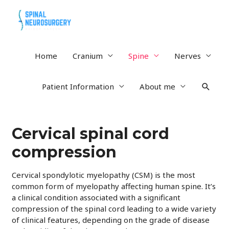
Home
Cranium
Spine
Nerves
Searc
Patient Information
About me
Cervical spinal cord
compression
Cervical spondylotic myelopathy (CSM) is the most
common form of myelopathy affecting human spine. It’s
a clinical condition associated with a significant
compression of the spinal cord leading to a wide variety
of clinical features, depending on the grade of disease