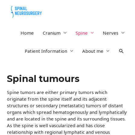
Home
Cranium
Spine
Nerves
Searc
Patient Information
About me
Spinal tumours
Spine tumors are either primary tumors which
originate from the spine itself and its adjacent
structures or secondary (metastatic) tumors of distant
organs which spread hematogenously and lymphatically
and are located in the spine and its surrounding tissues.
As the spine is well vascularized and has close
relationship with regional lymphatic and venous