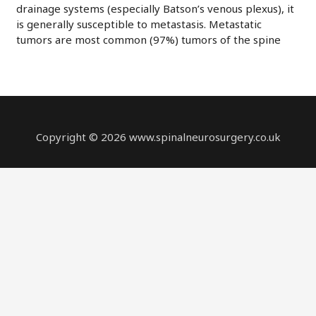
drainage systems (especially Batson’s venous plexus), it
is generally susceptible to metastasis. Metastatic
tumors are most common (97%) tumors of the spine
Copyright © 2026 www.spinalneurosurgery.co.uk