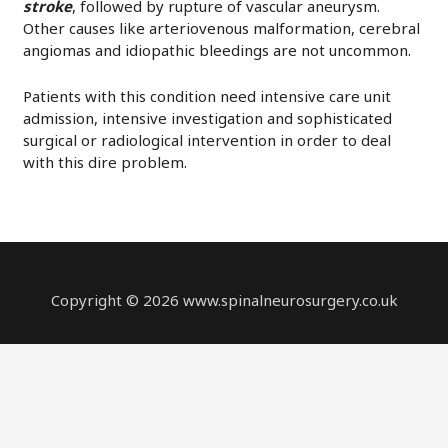
stroke
, followed by rupture of vascular aneurysm.
Other causes like arteriovenous malformation, cerebral
angiomas and idiopathic bleedings are not uncommon.
Patients with this condition need intensive care unit
admission, intensive investigation and sophisticated
surgical or radiological intervention in order to deal
with this dire problem.
Copyright © 2026 www.spinalneurosurgery.co.uk