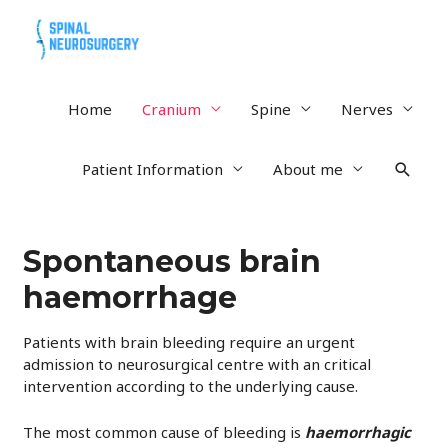
Home
Cranium
Spine
Nerves
Searc
Patient Information
About me
Spontaneous brain
haemorrhage
Patients with brain bleeding require an urgent
admission to neurosurgical centre with an critical
intervention according to the underlying cause.
The most common cause of bleeding is
haemorrhagic