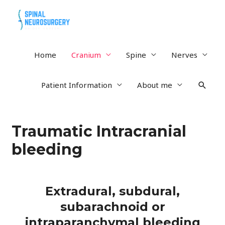
Home
Cranium
Spine
Nerves
Patient Information
About me
Traumatic Intracranial
bleeding
Extradural, subdural,
subarachnoid or
intraparanchymal bleeding