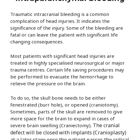
Traumatic intracranial bleeding is a common
complication of head injuries. It indicates the
significance of the injury. Some of the bleeding are
fatal or can leave the patient with significant life
changing consequences.
Most patients with significant head injuries are
treated in highly specialised neurosurgical or major
trauma centres. Certain life saving procedures may
be performed to evacuate the hemorrhage to
relieve the pressure on the brain.
To do so, the skull bone needs to be either
fenestrated (burr hole), or opened (craniotomy).
Sometimes, parts of the skull are removed to give
more space for the brain to expand in cases of
The cranial
severe brain swelling (Craniectomy).
defect will be closed with implants (Cranioplasty)
at a later stage once the patient passes the critical